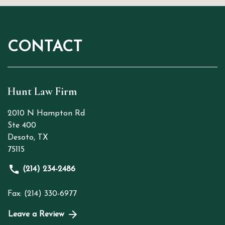
CONTACT
Hunt Law Firm
2010 N Hampton Rd
Ste 400
Desoto
,
TX
75115
(214) 234-2486
Fax: (214) 330-6977
Leave a Review