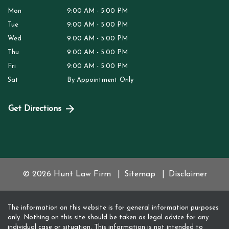
Mon
9:00 AM - 5:00 PM
Tue
9:00 AM - 5:00 PM
Wed
9:00 AM - 5:00 PM
Thu
9:00 AM - 5:00 PM
Fri
9:00 AM - 5:00 PM
Sat
By Appointment Only
Get Directions
© 2026 Hunt Law Firm
Sitemap
Disclaimer
The information on this website is for general information purposes
only. Nothing on this site should be taken as legal advice for any
individual case or situation. This information is not intended to