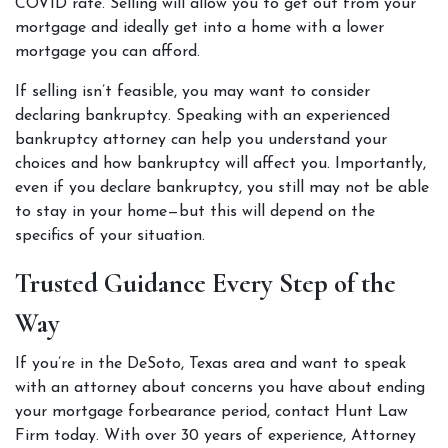
COVID rate. Selling will allow you to get out from your 
mortgage and ideally get into a home with a lower 
mortgage you can afford. 
If selling isn’t feasible, you may want to consider 
declaring bankruptcy. Speaking with an 
experienced 
bankruptcy attorney
 can help you understand your 
choices and how bankruptcy will affect you. Importantly, 
even if you declare bankruptcy, you still may not be able 
to stay in your home—but this will depend on the 
specifics of your situation.  
Trusted Guidance Every Step of the 
Way  
If you’re in the DeSoto, Texas area and want to speak 
with an attorney about concerns you have about ending 
your mortgage forbearance period, contact Hunt Law 
Firm today. With over 30 years of experience, Attorney 