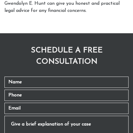
Gwendolyn E. Hunt can give you honest and practical 
legal advice for any financial concerns. 
SCHEDULE A FREE
CONSULTATION
Name
Phone
Email
Give a brief explanation of your case