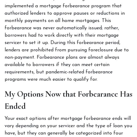
implemented a mortgage forbearance program that 
authorized lenders to approve pauses or reductions in 
monthly payments on all home mortgages. This 
forbearance was never automatically issued; rather, 
borrowers had to work directly with their mortgage 
servicer to set it up. During this forbearance period, 
lenders are prohibited from pursuing foreclosure due to 
non-payment. Forbearance plans are almost always 
available to borrowers if they can meet certain 
requirements, but pandemic-related forbearance 
programs were much easier to qualify for.  
My Options Now that Forbearance Has 
Ended  
Your exact options after mortgage forbearance ends will 
vary depending on your servicer and the type of loan you 
have, but they can generally be categorized into four 