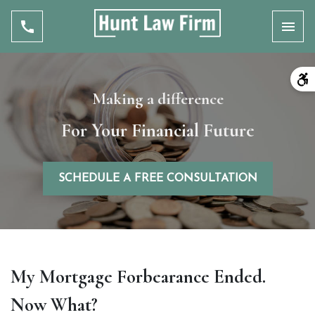
Toggl
Making a difference
For Your Financial Future
SCHEDULE A FREE CONSULTATION
My Mortgage Forbearance Ended.
Now What?