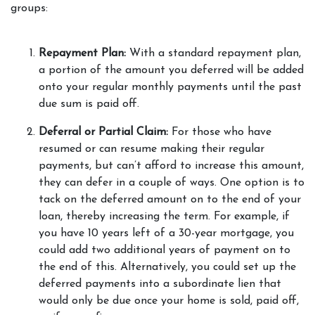
groups: 
Repayment Plan: 
With a standard repayment plan, 
a portion of the amount you deferred will be added 
onto your regular monthly payments until the past 
due sum is paid off.  
Deferral or Partial Claim: 
For those who have 
resumed or can resume making their regular 
payments, but can’t afford to increase this amount, 
they can defer in a couple of ways. One option is to 
tack on the deferred amount on to the end of your 
loan, thereby increasing the term. For example, if 
you have 10 years left of a 30-year mortgage, you 
could add two additional years of payment on to 
the end of this. Alternatively, you could set up the 
deferred payments into a subordinate lien that 
would only be due once your home is sold, paid off, 