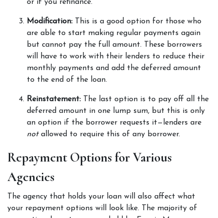
or if you refinance.  
Modification: 
This is a good option for those who 
are able to start making regular payments again 
but cannot pay the full amount. These borrowers 
will have to work with their lenders to reduce their 
monthly payments and add the deferred amount 
to the end of the loan. 
Reinstatement: 
The last option is to pay off all the 
deferred amount in one lump sum, but this is only 
an option if the borrower requests it—lenders are 
not 
allowed to require this of any borrower. 
Repayment Options for Various 
Agencies  
The agency that holds your loan will also affect what 
your repayment options will look like. The majority of 