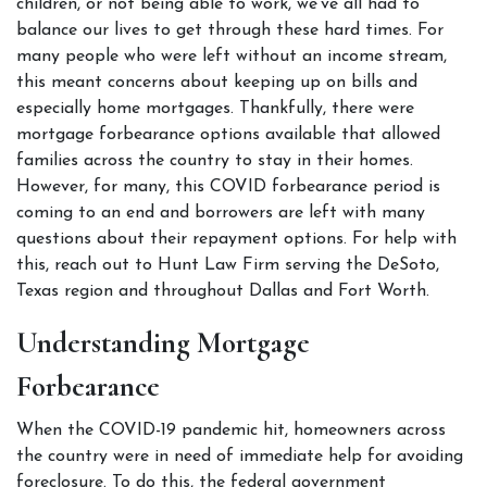
children, or not being able to work, we’ve all had to 
balance our lives to get through these hard times. For 
many people who were left without an income stream, 
this meant concerns about keeping up on bills and 
especially home mortgages. Thankfully, there were 
mortgage forbearance options available that allowed 
families across the country to stay in their homes. 
However, for many, this COVID forbearance period is 
coming to an end and borrowers are left with many 
questions about their repayment options. For help with 
this, reach out to Hunt Law Firm serving the DeSoto, 
Texas region and throughout Dallas and Fort Worth. 
Understanding Mortgage 
Forbearance  
When the COVID-19 pandemic hit, homeowners across 
the country were in need of immediate help for avoiding 
foreclosure. To do this, the federal government 