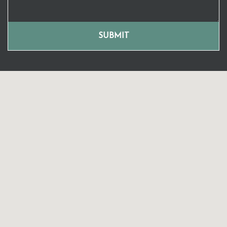
SUBMIT