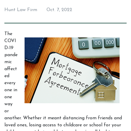
Hunt Law Firm
Oct. 7, 2022
The 
COVI
D-19 
pande
mic 
affect
ed 
every
one in 
one 
way 
or 
another. Whether it meant distancing from friends and 
loved ones, losing access to childcare or school for your 