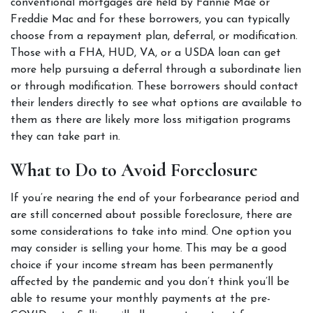
conventional mortgages are held by Fannie Mae or 
Freddie Mac and for these borrowers, you can typically 
choose from a repayment plan, deferral, or modification. 
Those with a FHA, HUD, VA, or a USDA loan can get 
more help pursuing a deferral through a subordinate lien 
or through modification. These borrowers should contact 
their lenders directly to see what options are available to 
them as there are likely more loss mitigation programs 
they can take part in.  
What to Do to Avoid Foreclosure  
If you’re nearing the end of your forbearance period and 
are still concerned about possible foreclosure, there are 
some considerations to take into mind. One option you 
may consider is selling your home. This may be a good 
choice if your income stream has been permanently 
affected by the pandemic and you don’t think you’ll be 
able to resume your monthly payments at the pre-