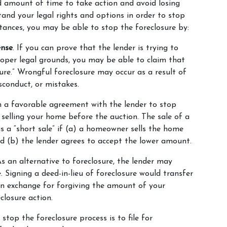
d amount of time to take action and avoid losing 
tand your legal rights and options in order to stop 
tances, you may be able to stop the foreclosure by:
ense
. If you can prove that the lender is trying to 
oper legal grounds, you may be able to claim that 
ure.” Wrongful foreclosure may occur as a result of 
isconduct, or mistakes.
h a favorable agreement with the lender to stop 
selling your home before the auction. The sale of a 
 a “short sale” if (a) a homeowner sells the home 
d (b) the lender agrees to accept the lower amount.
As an alternative to foreclosure, the lender may 
Signing a deed-in-lieu of foreclosure would transfer 
n exchange for forgiving the amount of your 
losure action.
stop the foreclosure process is to file for 