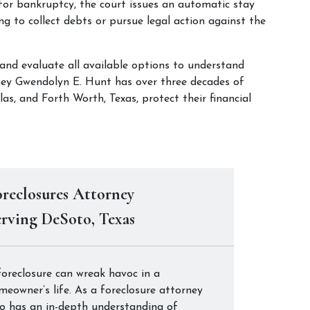
or bankruptcy, the court issues an automatic stay 
ing to collect debts or pursue legal action against the 
 and evaluate all available options to understand 
rney Gwendolyn E. Hunt has over three decades of 
as, and Forth Worth, Texas, protect their financial 
reclosures Attorney
rving DeSoto, Texas
foreclosure can wreak havoc in a
meowner’s life. As a foreclosure attorney
o has an in-depth understanding of