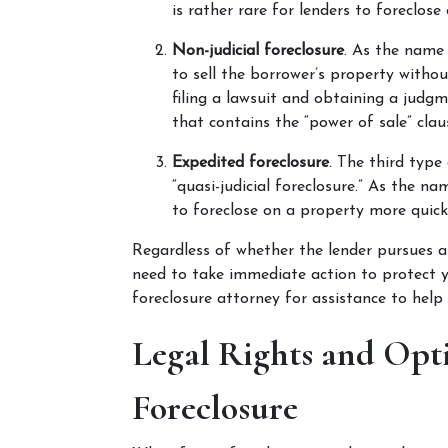
is rather rare for lenders to foreclose
Non-judicial foreclosure
. As the name 
to sell the borrower’s property withou
filing a lawsuit and obtaining a judg
that contains the “power of sale” claus
Expedited foreclosure
. The third type 
“quasi-judicial foreclosure.” As the na
to foreclose on a property more quick
Regardless of whether the lender pursues a ju
need to take immediate action to protect y
foreclosure attorney for assistance to help
Legal Rights and Opt
Foreclosure