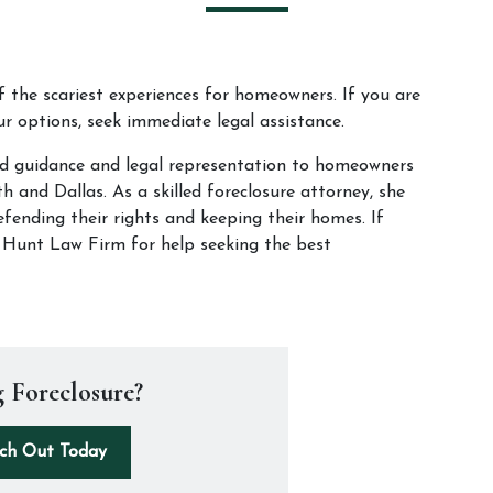
f the scariest experiences for homeowners. If you are 
r options, seek immediate legal assistance. 
d guidance and legal representation to homeowners 
 and Dallas. As a skilled foreclosure attorney, she 
fending their rights and keeping their homes. If 
t Hunt Law Firm for help seeking the best 
 Foreclosure?
ch Out Today