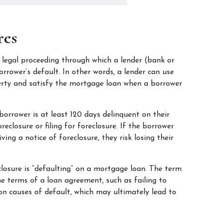
res
a legal proceeding through which a lender (bank or 
ower’s default. In other words, a lender can use 
erty and satisfy the mortgage loan when a borrower 
borrower is at least 120 days delinquent on their 
closure or filing for foreclosure. If the borrower 
ving a notice of foreclosure, they risk losing their 
sure is “defaulting” on a mortgage loan. The term 
e terms of a loan agreement, such as failing to 
causes of default, which may ultimately lead to 