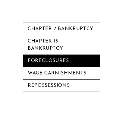
CHAPTER 7 BANKRUPTCY
CHAPTER 13
BANKRUPTCY
FORECLOSURES
WAGE GARNISHMENTS
REPOSSESSIONS