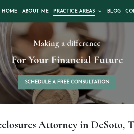
HOME
ABOUT ME
PRACTICE AREAS
BLOG
CO
Making a difference
For Your Financial Future
SCHEDULE A FREE CONSULTATION
eclosures Attorney in DeSoto, T