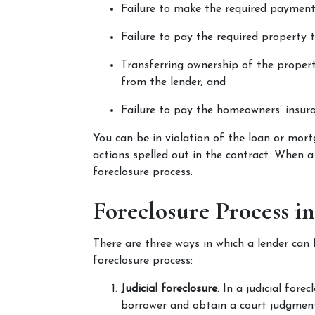
Failure to make the required payment
Failure to pay the required property t
Transferring ownership of the proper
from the lender; and
Failure to pay the homeowners’ insura
You can be in violation of the loan or mortg
actions spelled out in the contract. When a 
foreclosure process.
Foreclosure Process i
There are three ways in which a lender can 
foreclosure process:
Judicial foreclosure
. In a judicial fore
borrower and obtain a court judgment 