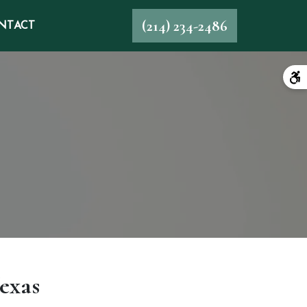
(214) 234-2486
NTACT
exas