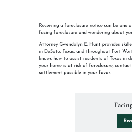
Receiving a foreclosure notice can be one o
facing foreclosure and wondering about you
Attorney Gwendolyn E. Hunt provides skille
in DeSoto, Texas, and throughout Fort Worth
knows how to assist residents of Texas in de
your home is at risk of foreclosure, contac
settlement possible in your favor.
Facing
Rea