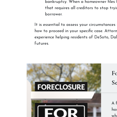
bankruptcy. When a homeowner files f
that requires all creditors to stop try
borrower.
It is essential to assess your circumstances
how to proceed in your specific case. Atto
experience helping residents of DeSoto, Dall
futures.
Fo
Se
A 
ho
wh