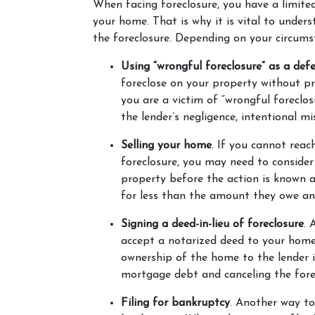
When facing foreclosure, you have a limite
your home. That is why it is vital to unders
the foreclosure. Depending on your circums
Using “wrongful foreclosure” as a def
foreclose on your property without pr
you are a victim of “wrongful foreclos
the lender’s negligence, intentional m
Selling your home
. If you cannot reac
foreclosure, you may need to consider 
property before the action is known as
for less than the amount they owe an
Signing a deed-in-lieu of foreclosure
. 
accept a notarized deed to your home. 
ownership of the home to the lender i
mortgage debt and canceling the forec
Filing for bankruptcy
. Another way to 