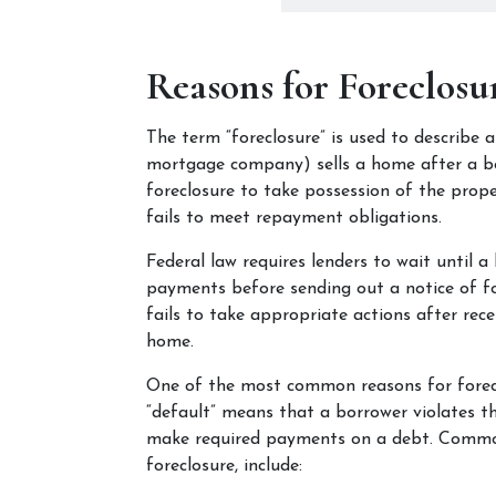
Reasons for Foreclosu
The term “foreclosure” is used to describe 
mortgage company) sells a home after a borr
foreclosure to take possession of the prop
fails to meet repayment obligations.
Federal law requires lenders to wait until a 
payments before sending out a notice of fore
fails to take appropriate actions after recei
home. 
One of the most common reasons for foreclo
“default” means that a borrower violates th
make required payments on a debt. Common 
foreclosure, include: