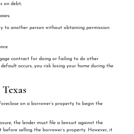
s on debt;
axes;
ty to another person without obtaining permission 
nce.
age contract for doing or failing to do other 
default occurs, you risk losing your home during the 
n Texas
foreclose on a borrower’s property to begin the 
closure, the lender must file a lawsuit against the 
before selling the borrower’s property. However, it 