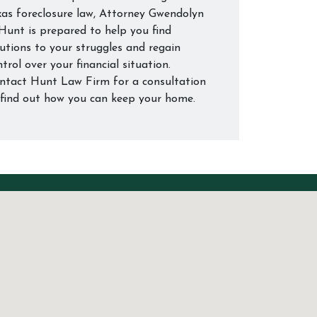
xas foreclosure law, Attorney Gwendolyn
 Hunt is prepared to help you find
lutions to your struggles and regain
trol over your financial situation.
ntact Hunt Law Firm for a consultation
 find out how you can keep your home.