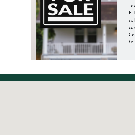
Te
E.
so
con
Co
to