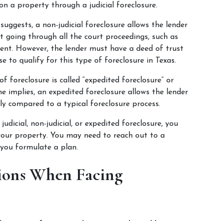
 on a property through a judicial foreclosure.
suggests, a non-judicial foreclosure allows the lender 
t going through all the court proceedings, such as 
ment. However, the lender must have a deed of trust 
e to qualify for this type of foreclosure in Texas.
of foreclosure is called “expedited foreclosure” or 
me implies, an expedited foreclosure allows the lender 
ly compared to a typical foreclosure process.
dicial, non-judicial, or expedited foreclosure, you 
our property. You may need to reach out to a 
 you formulate a plan.
ions When Facing 